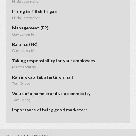
Hilda Letemplier
Hiring to fill skills gap
Hilda Letemplier
Management (FR)
Guy Laliberté
Balance (FR)
Guy Laliberté
Taking responsibility for your employees
Martha Sturdy
Raising capital, starting small
Tom Droog
Value of a name brand vs a commodity
Tom Droog
Importance of being good marketers
Hilary Rodrigues
How to interview prospective employees
Hilda Letemplier