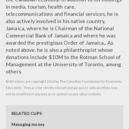
in media, tourism, health care,
telecommunications and financial services, he is
also actively involved in his native country,
Jamaica, where he is Chairman of the National
Commercial Bank of Jamaica and where he was
awarded the prestigious Order of Jamaica,. As
noted above, he is also a philanthropist whose
donations include $10M to the Rotman School of
Management at the University of Toronto, among
others.
© All videos are copyright 2013 by The Canadian Foundation for Economic
Education. They are for strictly educational purposes only and they may
not be modified in any way or re-posted on any other website.
RELATED CLIPS
Managing money