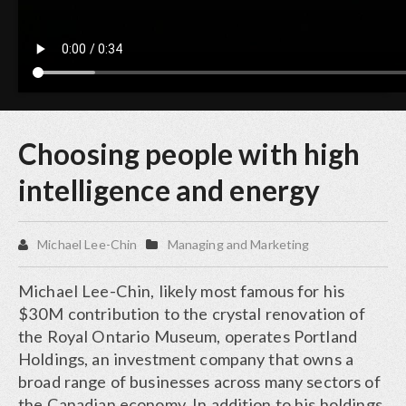
Choosing people with high
intelligence and energy
Michael Lee-Chin
Managing and Marketing
Michael Lee-Chin, likely most famous for his
$30M contribution to the crystal renovation of
the Royal Ontario Museum, operates Portland
Holdings, an investment company that owns a
broad range of businesses across many sectors of
the Canadian economy. In addition to his holdings