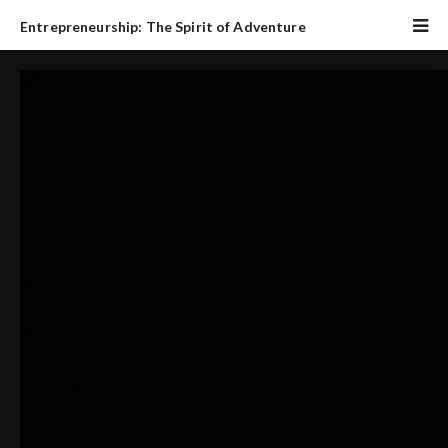
Entrepreneurship: The Spirit of Adventure