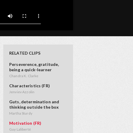
RELATED CLIPS
Perseverence, gratitude,
being a quick-learner
Chandra K. Clarke
Characteristics (FR)
Jenviev Azzolin
Guts, determination and
thinking outside the box
Martha Sturdy
Motivation (FR)
Guy Laliberté