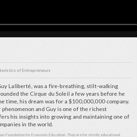
ristics of Entrepreneurs
y Laliberté, was a fire-breathing, stilt-walking
ounded the Cirque du Soleil a few years before he
he time, his dream was for a $100,000,000 company.
lar phenomenon and Guy is one of the richest
ffers his insights into growing and maintaining one of
mpanies in the world.
ian Foundation for Economic Education. They are for strictly educational