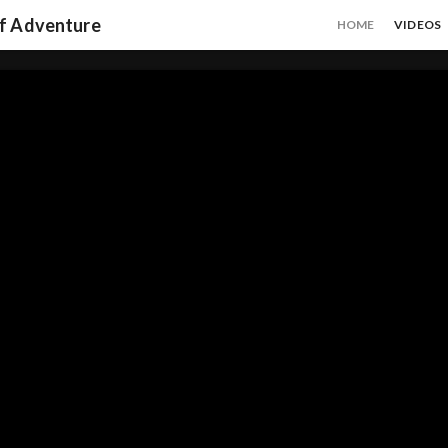
of Adventure
HOME
VIDEOS