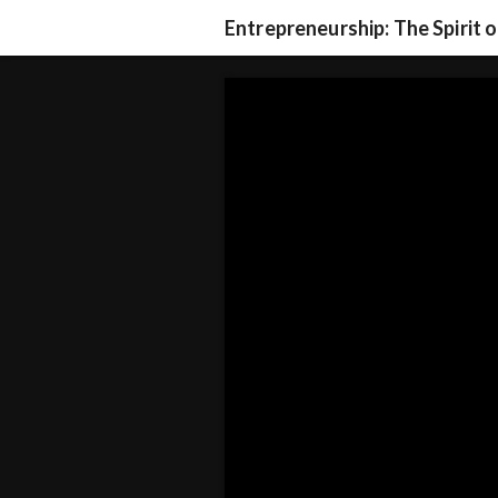
Entrepreneurship: The Spirit 