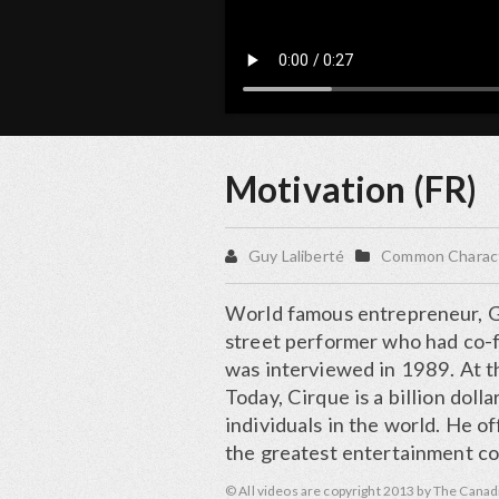
Motivation (FR)
Guy Laliberté
Common Characte
World famous entrepreneur, Gu
street performer who had co-f
was interviewed in 1989. At t
Today, Cirque is a billion dol
individuals in the world. He o
the greatest entertainment co
© All videos are copyright 2013 by The Canad