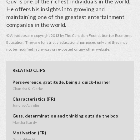
Guy is one of the richest individuals in the world.
He offers his insights into growing and
maintaining one of the greatest entertainment
companies in the world.
© All videos are copyright 2013 by The Canadian Foundation for Economic
Education. They are for strictly educational purposes only and they may
not be modified in any way or re-posted on any other website.
RELATED CLIPS
Perseverence, gratitude, being a quick-learner
Chandra K. Clarke
Characteristics (FR)
Jenviev Azzolin
Guts, determination and thinking outside the box
Martha Sturdy
Motivation (FR)
Guy Laliberté