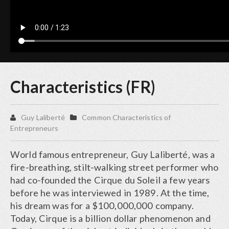
Characteristics (FR)
Guy Laliberté
Common Characteristics of
Entrepreneurs
World famous entrepreneur, Guy Laliberté, was a
fire-breathing, stilt-walking street performer who
had co-founded the Cirque du Soleil a few years
before he was interviewed in 1989. At the time,
his dream was for a $100,000,000 company.
Today, Cirque is a billion dollar phenomenon and