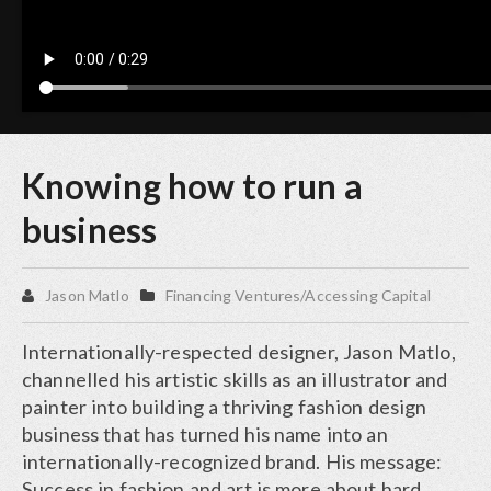
Knowing how to run a
business
Jason Matlo
Financing Ventures/Accessing Capital
Internationally-respected designer, Jason Matlo,
channelled his artistic skills as an illustrator and
painter into building a thriving fashion design
business that has turned his name into an
internationally-recognized brand. His message:
Success in fashion and art is more about hard