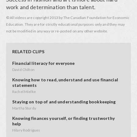
work and determination than talent.
© All videos are copyright 2013 by The Canadian Foundation for Economic
Education. They are for strictly educational purposes only and they may
not be modified in any way or re-posted on any other website.
RELATED CLIPS
Financial literacy for everyone
David Chilton
Knowing how to read, understand and use financial
statements
Rachel Mielke
Staying on top of and understanding bookkeeping
Martha Sturdy
Knowing finances yourself, or finding trustworthy
help
Hilary Rodrigues