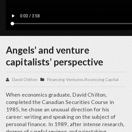
Angels' and venture
capitalists' perspective
David Chilton
Financing Ventures/Accessing Capital
When economics graduate, David Chilton,
completed the Canadian Securities Course in
1985, he chose an unusual direction for his
career: writing and speaking on the subject of
personal finance. In 1989, after intense research,
dozens of careful reviews and painstaking