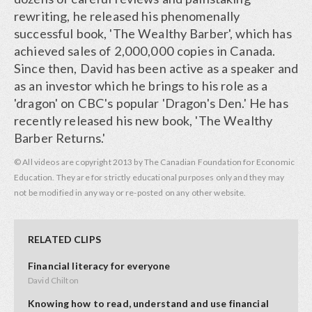
rewriting, he released his phenomenally
successful book, 'The Wealthy Barber', which has
achieved sales of 2,000,000 copies in Canada.
Since then, David has been active as a speaker and
as an investor which he brings to his role as a
'dragon' on CBC's popular 'Dragon's Den.' He has
recently released his new book, 'The Wealthy
Barber Returns.'
© All videos are copyright 2013 by The Canadian Foundation for Economic
Education. They are for strictly educational purposes only and they may
not be modified in any way or re-posted on any other website.
RELATED CLIPS
Financial literacy for everyone
David Chilton
Knowing how to read, understand and use financial