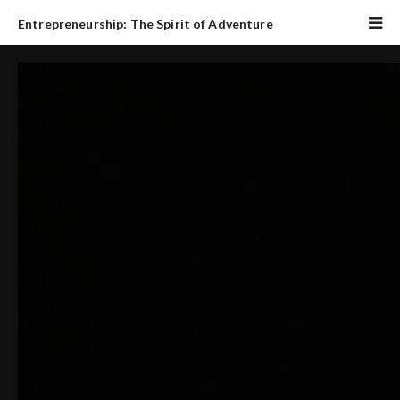
Entrepreneurship: The Spirit of Adventure