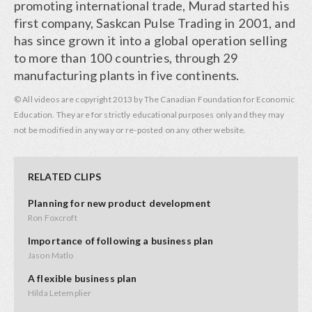
promoting international trade, Murad started his
first company, Saskcan Pulse Trading in 2001, and
has since grown it into a global operation selling
to more than 100 countries, through 29
manufacturing plants in five continents.
© All videos are copyright 2013 by The Canadian Foundation for Economic
Education. They are for strictly educational purposes only and they may
not be modified in any way or re-posted on any other website.
RELATED CLIPS
Planning for new product development
Ron Foxcroft
Importance of following a business plan
Jason Matlo
A flexible business plan
Hilda Letemplier