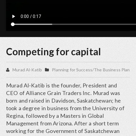
Competing for capital
Murad Al-Katib
Planning for Success/The Business Plan
Murad Al-Katib is the founder, President and
CEO of Alliance Grain Traders Inc. Murad was
born and raised in Davidson, Saskatchewan; he
took a degree in business from the University of
Regina, followed by a Masters in Global
Management from Arizona. After a short term
working for the Government of Saskatchewan