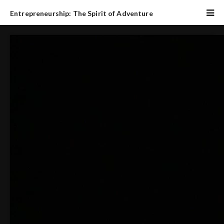
Entrepreneurship: The Spirit of Adventure