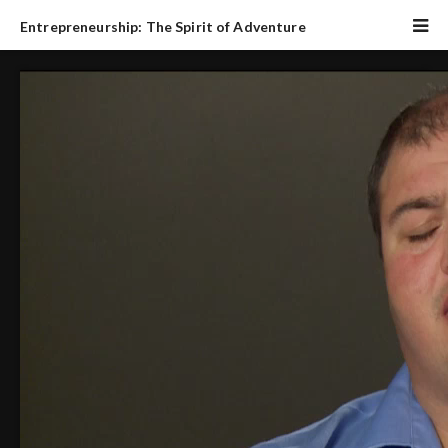
Entrepreneurship: The Spirit of Adventure