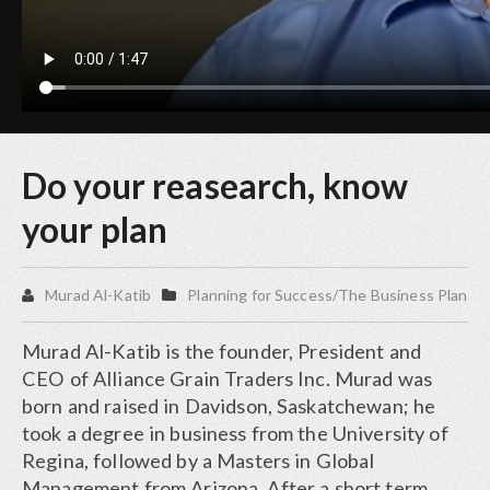
Do your reasearch, know
your plan
Murad Al-Katib
Planning for Success/The Business Plan
Murad Al-Katib is the founder, President and
CEO of Alliance Grain Traders Inc. Murad was
born and raised in Davidson, Saskatchewan; he
took a degree in business from the University of
Regina, followed by a Masters in Global
Management from Arizona. After a short term