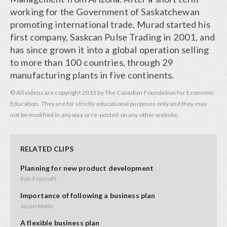
working for the Government of Saskatchewan
promoting international trade, Murad started his
first company, Saskcan Pulse Trading in 2001, and
has since grown it into a global operation selling
to more than 100 countries, through 29
manufacturing plants in five continents.
© All videos are copyright 2013 by The Canadian Foundation for Economic
Education. They are for strictly educational purposes only and they may
not be modified in any way or re-posted on any other website.
RELATED CLIPS
Planning for new product development
Ron Foxcroft
Importance of following a business plan
Jason Matlo
A flexible business plan