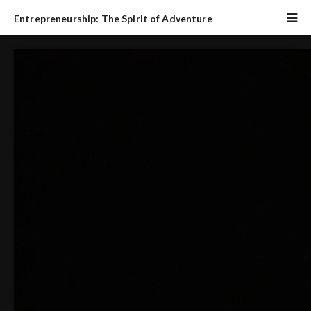
Entrepreneurship: The Spirit of Adventure