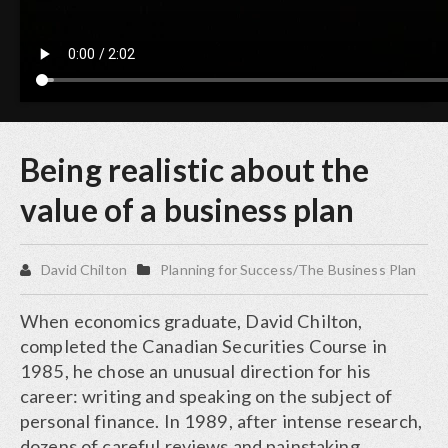
Being realistic about the
value of a business plan
David Chilton
Planning for Success/The Business Plan
When economics graduate, David Chilton,
completed the Canadian Securities Course in
1985, he chose an unusual direction for his
career: writing and speaking on the subject of
personal finance. In 1989, after intense research,
dozens of careful reviews and painstaking