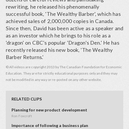
rewriting, he released his phenomenally
successful book, 'The Wealthy Barber', which has
achieved sales of 2,000,000 copies in Canada.
Since then, David has been active as a speaker and
as an investor which he brings to his role as a
'dragon' on CBC's popular 'Dragon's Den.' He has
recently released his new book, 'The Wealthy
Barber Returns.'
© All videos are copyright 2013 by The Canadian Foundation for Economic
Education. They are for strictly educational purposes only and they may
not be modified in any way or re-posted on any other website.
RELATED CLIPS
Planning for new product development
Ron Foxcroft
Importance of following a business plan