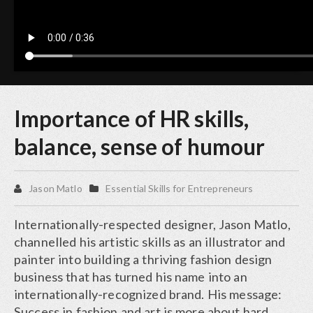
Importance of HR skills,
balance, sense of humour
Jason Matlo
Essential Skills for Entrepreneurs
Internationally-respected designer, Jason Matlo,
channelled his artistic skills as an illustrator and
painter into building a thriving fashion design
business that has turned his name into an
internationally-recognized brand. His message:
Success in fashion and art is more about hard