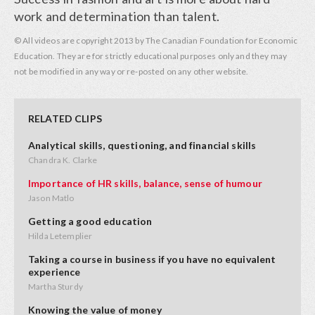
work and determination than talent.
© All videos are copyright 2013 by The Canadian Foundation for Economic
Education. They are for strictly educational purposes only and they may
not be modified in any way or re-posted on any other website.
RELATED CLIPS
Analytical skills, questioning, and financial skills
Chandra K. Clarke
Importance of HR skills, balance, sense of humour
Jason Matlo
Getting a good education
Hilda Letemplier
Taking a course in business if you have no equivalent
experience
Martha Sturdy
Knowing the value of money