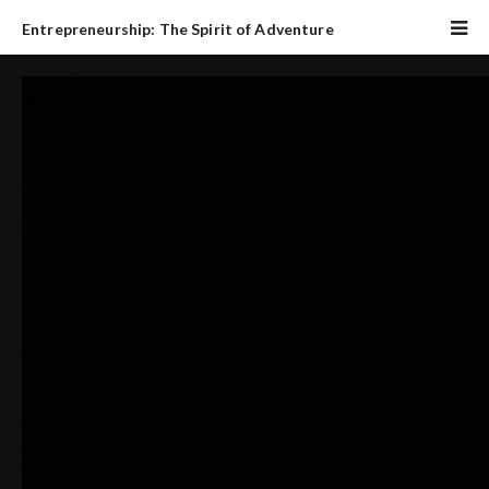
Entrepreneurship: The Spirit of Adventure