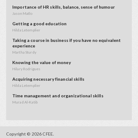
Importance of HR skills, balance, sense of humour
Jason Matlo
Getting a good education
Hilda Letemplier
Taking a course in business if you have no equivalent
experience
Martha Sturdy
Knowing the value of money
Hilary Rodrigues
Acquiring necessary financial skills
Hilda Letemplier
Time management and organizational skills
Murad Al-Katib
Communicating your vision
Murad Al-Katib
Filling gaps in your financial abilities
Copyright © 2026 CFEE.
Murad Al-Katib