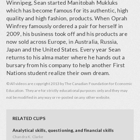
Winnipeg, Sean started Manitobah Mukluks
which has become famous for its authentic, high
quality and high fashion, products. When Oprah
Winfrey famously ordered a pair for herself in
2009, his business took off and his products are
now sold across Europe, in Australia, Russia,
Japan and the United States. Every year Sean
returns to his alma mater where he hands out a
bursary from his company to help another First
Nations student realize their own dream.
© All videos are copyright 2013 by The Canadian Foundation for Economic
Education. They are for strictly educational purposes only and they may
not be modified in any way or re-posted on any other website.
RELATED CLIPS
Analytical skills, questioning, and financial skills
Chandra K. Clarke