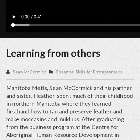
Learning from others
Sean McCormick
Essential Skills for Entrepreneurs
Manitoba Metis, Sean McCormick and his partner
and sister, Heather, spent much of their childhood
in northern Manitoba where they learned
firsthand how to tan and preserve leather and
make moccasins and mukluks. After graduating
from the business program at the Centre for
Aboriginal Human Resource Development in