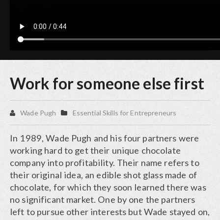
Work for someone else first
Wade Pugh
Essential Skills for Entrepreneurs
In 1989, Wade Pugh and his four partners were
working hard to get their unique chocolate
company into profitability. Their name refers to
their original idea, an edible shot glass made of
chocolate, for which they soon learned there was
no significant market. One by one the partners
left to pursue other interests but Wade stayed on,