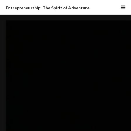
Entrepreneurship: The Spirit of Adventure