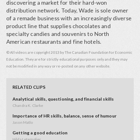
discovering a market for their hard-won
distribution network. Today, Wade is sole owner
of a remade business with an increasingly diverse
product line that supplies chocolates and
specialty candies and souvenirs to North
American restaurants and fine hotels.
© All videos are copyright 2013 by The Canadian Foundation for Economic
Education. They are for strictly educational purposes only and they may
not be modified in any way or re-posted on any other website.
RELATED CLIPS
Analytical skills, questioning, and financial skills
Chandra K. Clarke
Importance of HR skills, balance, sense of humour
Jason Matlo
Getting a good education
Hilda Letemplier