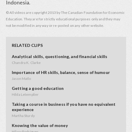
Indonesia.
© All videos are copyright 2013 by The Canadian Foundation for Economic
Education. They are for strictly educational purposes only and they may
not be modified in any way or re-posted on any other website.
RELATED CLIPS
Analytical skills, questioning, and financial skills
Chandra K. Clarke
Importance of HR skills, balance, sense of humour
Jason Matlo
Getting a good education
Hilda Letemplier
Taking a course in business if you have no equivalent
experience
Martha Sturdy
Knowing the value of money
Hilary Rodrigues