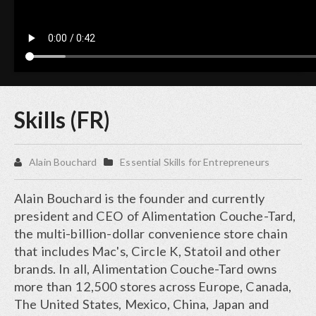
Skills (FR)
Alain Bouchard
Essential Skills for Entrepreneurs
Alain Bouchard is the founder and currently
president and CEO of Alimentation Couche-Tard,
the multi-billion-dollar convenience store chain
that includes Mac's, Circle K, Statoil and other
brands. In all, Alimentation Couche-Tard owns
more than 12,500 stores across Europe, Canada,
The United States, Mexico, China, Japan and