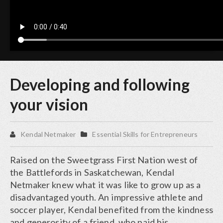
Developing and following
your vision
Kendal Netmaker
Essential Skills for Entrepreneurs
Raised on the Sweetgrass First Nation west of
the Battlefords in Saskatchewan, Kendal
Netmaker knew what it was like to grow up as a
disadvantaged youth. An impressive athlete and
soccer player, Kendal benefited from the kindness
and generosity of a friend, who paid his