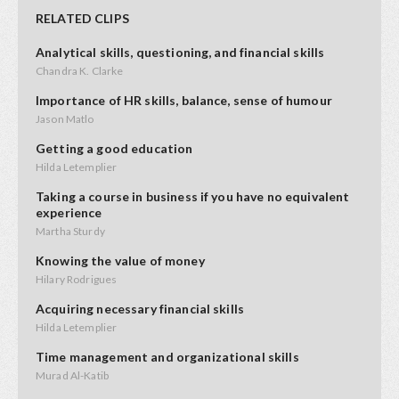
RELATED CLIPS
Analytical skills, questioning, and financial skills
Chandra K. Clarke
Importance of HR skills, balance, sense of humour
Jason Matlo
Getting a good education
Hilda Letemplier
Taking a course in business if you have no equivalent
experience
Martha Sturdy
Knowing the value of money
Hilary Rodrigues
Acquiring necessary financial skills
Hilda Letemplier
Time management and organizational skills
Murad Al-Katib