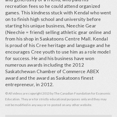
recreation fees so he could attend organized
games. This kindness stuck with Kendal who went
on to finish high school and university before
starting his unique business, Neechie Gear
(Neechie = friend) selling athletic gear online and
from his shop in Saskatoons Centre Mall. Kendal
is proud of his Cree heritage and language and he
encourages Cree youth to use him as a role model
for success. He and his business have won
numerous awards including the 2012
Saskatchewan Chamber of Commerce ABEX
award and the award as Saskatoons finest
entrepreneur, in 2012.
© All videos are copyright 2013 by The Canadian Foundation for Economic
Education. They are for strictly educational purposes only and they may
not be modified in any way or re-posted on any other website.