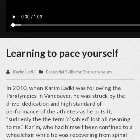
Learning to pace yourself
Karim Ladki
Essential Skills for Entrepreneurs
In 2010, when Karim Ladki was following the
Paralympics in Vancouver, he was struck by the
drive, dedication and high standard of
performance of the athletes-as he puts it,
"suddenly the the term 'disabled' lost all meaning
to me." Karim, who had himself been confined to a
wheelchair while he was recovering from spinal