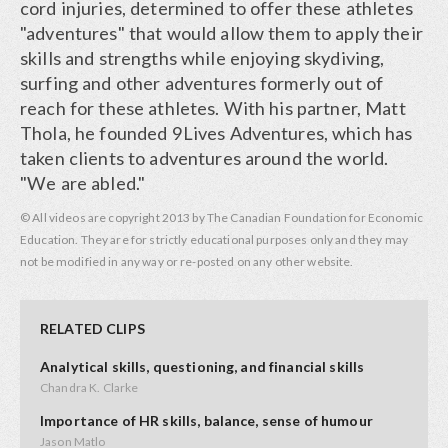
cord injuries, determined to offer these athletes
"adventures" that would allow them to apply their
skills and strengths while enjoying skydiving,
surfing and other adventures formerly out of
reach for these athletes. With his partner, Matt
Thola, he founded 9Lives Adventures, which has
taken clients to adventures around the world.
"We are abled."
© All videos are copyright 2013 by The Canadian Foundation for Economic
Education. They are for strictly educational purposes only and they may
not be modified in any way or re-posted on any other website.
RELATED CLIPS
Analytical skills, questioning, and financial skills
Chandra K. Clarke
Importance of HR skills, balance, sense of humour
Jason Matlo