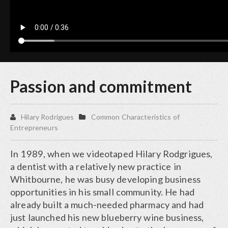
Passion and commitment
Hilary Rodrigues
Common Characteristics of
Entrepreneurs
In 1989, when we videotaped Hilary Rodgrigues,
a dentist with a relatively new practice in
Whitbourne, he was busy developing business
opportunities in his small community. He had
already built a much-needed pharmacy and had
just launched his new blueberry wine business,