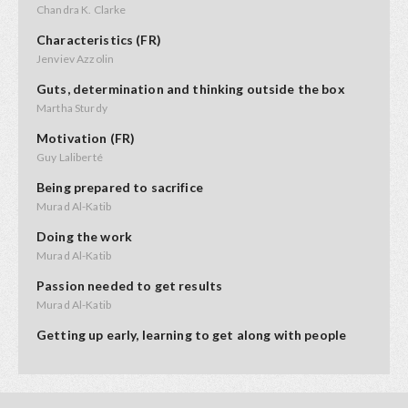
Chandra K. Clarke
Characteristics (FR)
Jenviev Azzolin
Guts, determination and thinking outside the box
Martha Sturdy
Motivation (FR)
Guy Laliberté
Being prepared to sacrifice
Murad Al-Katib
Doing the work
Murad Al-Katib
Passion needed to get results
Murad Al-Katib
Getting up early, learning to get along with people
Kendal Netmaker
Perseverence, don't quit too soon
Evelyn Jacks