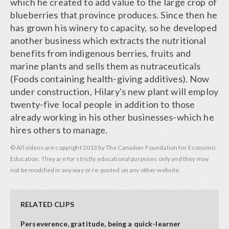
which he created to add value to the large crop of
blueberries that province produces. Since then he
has grown his winery to capacity, so he developed
another business which extracts the nutritional
benefits from indigenous berries, fruits and
marine plants and sells them as nutraceuticals
(Foods containing health-giving additives). Now
under construction, Hilary's new plant will employ
twenty-five local people in addition to those
already working in his other businesses-which he
hires others to manage.
© All videos are copyright 2013 by The Canadian Foundation for Economic
Education. They are for strictly educational purposes only and they may
not be modified in any way or re-posted on any other website.
RELATED CLIPS
Perseverence, gratitude, being a quick-learner