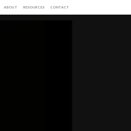
ABOUT
RESOURCES
CONTACT