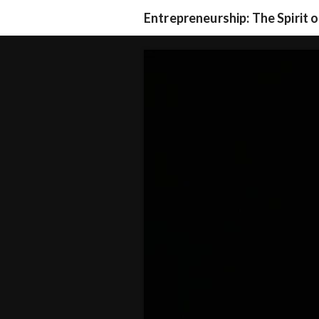
Entrepreneurship: The Spirit 