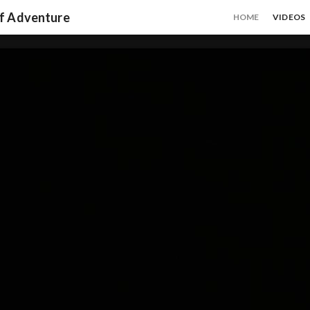
of Adventure
HOME
VIDEOS