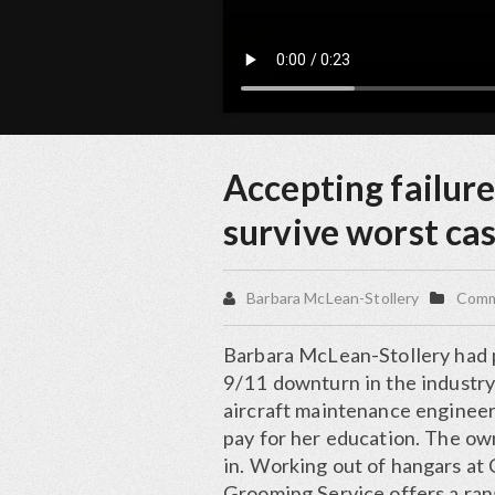
Accepting failure
survive worst ca
Barbara McLean-Stollery
Commo
Barbara McLean-Stollery had p
9/11 downturn in the industry
aircraft maintenance engineer
pay for her education. The ow
in. Working out of hangars at 
Grooming Service offers a ran