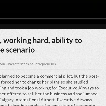
, working hard, ability to
se scenario
n Characteristics of Entrepreneurs
lanned to become a commercial pilot, but the post-
 forced her to change her plans so she studied
ing and took a job working for Executive Airways to
ner offered to sell her the business and she jumped
Calgary International Airport, Executive Airways
ge of cleaning services for operators of corporate