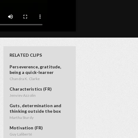
RELATED CLIPS
Perseverence, gratitude,
being a quick-learner
Chandra K. Clarke
Characteristics (FR)
Jenviev Azzolin
Guts, determination and
thinking outside the box
Martha Sturdy
Motivation (FR)
Guy Laliberté