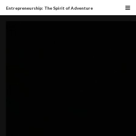
Entrepreneurship: The Spirit of Adventure