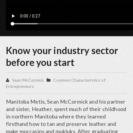
Know your industry sector
before you start
Sean McCormick
Common Characteristics of
Entrepreneurs
Manitoba Metis, Sean McCormick and his partner
and sister, Heather, spent much of their childhood
in northern Manitoba where they learned
firsthand how to tan and preserve leather and
make moccasins and mukluks. After graduating