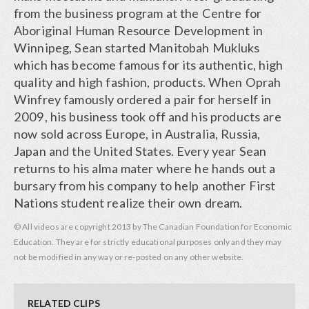
from the business program at the Centre for
Aboriginal Human Resource Development in
Winnipeg, Sean started Manitobah Mukluks
which has become famous for its authentic, high
quality and high fashion, products. When Oprah
Winfrey famously ordered a pair for herself in
2009, his business took off and his products are
now sold across Europe, in Australia, Russia,
Japan and the United States. Every year Sean
returns to his alma mater where he hands out a
bursary from his company to help another First
Nations student realize their own dream.
© All videos are copyright 2013 by The Canadian Foundation for Economic
Education. They are for strictly educational purposes only and they may
not be modified in any way or re-posted on any other website.
RELATED CLIPS