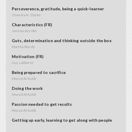
Perseverence, gratitude, being a quick-learner
Chandra K. Clarke
Characteristics (FR)
Jenviev Azzolin
Guts, determination and thinking outside the box
Martha Sturdy
Motivation (FR)
Guy Laliberté
Being prepared to sacrifice
Murad Al-Katib
Doing the work
Murad Al-Katib
Passion needed to get results
Murad Al-Katib
Getting up early, learning to get along with people
Kendal Netmaker