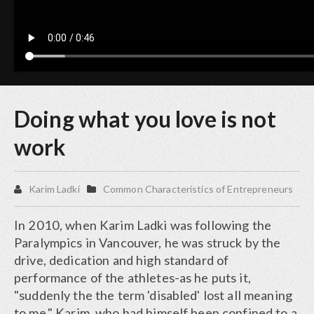
Doing what you love is not
work
Karim Ladki
Common Characteristics of Entrepreneurs
In 2010, when Karim Ladki was following the
Paralympics in Vancouver, he was struck by the
drive, dedication and high standard of
performance of the athletes-as he puts it,
"suddenly the the term 'disabled' lost all meaning
to me." Karim, who had himself been confined to a