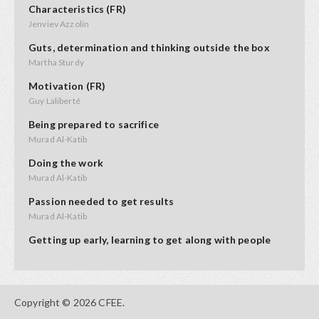
Characteristics (FR)
Jenviev Azzolin
Guts, determination and thinking outside the box
Martha Sturdy
Motivation (FR)
Guy Laliberté
Being prepared to sacrifice
Murad Al-Katib
Doing the work
Murad Al-Katib
Passion needed to get results
Murad Al-Katib
Getting up early, learning to get along with people
Kendal Netmaker
Perseverence, don't quit too soon
Evelyn Jacks
Copyright © 2026 CFEE.
Keeping your energy up