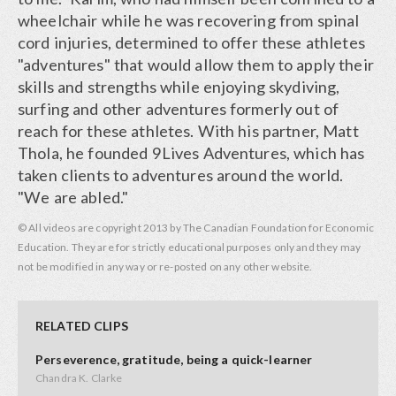
wheelchair while he was recovering from spinal
cord injuries, determined to offer these athletes
"adventures" that would allow them to apply their
skills and strengths while enjoying skydiving,
surfing and other adventures formerly out of
reach for these athletes. With his partner, Matt
Thola, he founded 9Lives Adventures, which has
taken clients to adventures around the world.
"We are abled."
© All videos are copyright 2013 by The Canadian Foundation for Economic
Education. They are for strictly educational purposes only and they may
not be modified in any way or re-posted on any other website.
RELATED CLIPS
Perseverence, gratitude, being a quick-learner
Chandra K. Clarke