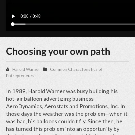
Choosing your own path
Harold Warner
Common Characteristics of
Entrepreneurs
In 1989, Harold Warner was busy building his
hot-air balloon advertizing business,
AeroDynamics, Aerostats and Promotions, Inc. In
those days the weather was the problem--when it
was bad, his balloons couldn't fly. Since then, he
has turned this problem into an opportunity by