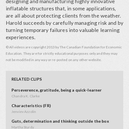
designing and manufacturing highly innovative
inflatable structures that, in some applications,
are all about protecting clients from the weather.
Harold succeeds by carefully managing risk and by
turning temporary failures into valuable learning
experiences.
© All videos are copyright 2013 by The Canadian Foundation for Economic
Education. They are for strictly educational purposes only and they may
not be modified in any way or re-posted on any other website.
RELATED CLIPS
Perseverence, gratitude, being a quick-learner
Chandra K. Clarke
Characteristics (FR)
Jenviev Azzolin
Guts, determination and thinking outside the box
Martha Sturdy