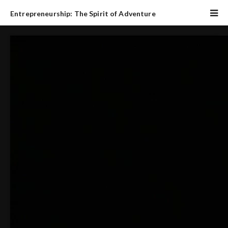
Entrepreneurship: The Spirit of Adventure