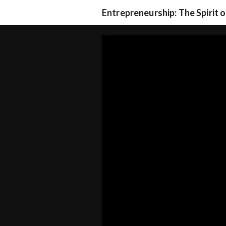
Entrepreneurship: The Spirit 