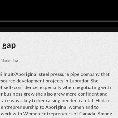
s gap
 Marketing
 Inuit/Aboriginal steel pressure pipe company that
resource development projects in Labrador. She
k of self-confidence, especially when negotiating with
 her business grew she also grew more confident and
face was a key to her raising needed capital. Hilda is
g entrepreneurship to Aboriginal women and to
r work with Women Entrepreneurs of Canada. Among