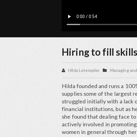
Hiring to fill skill
Hilda Letemplier
Managing and
Hilda founded and runs a 100%
supplies some of the largest 
struggled initially with a lac
financial institutions, but as
she found that dealing face to 
actively involved in promotin
women in general through he