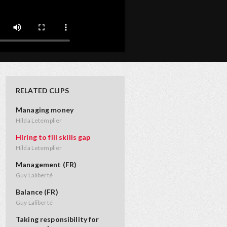
RELATED CLIPS
Managing money
Hilda Letemplier
Hiring to fill skills gap
Hilda Letemplier
Management (FR)
Guy Laliberté
Balance (FR)
Guy Laliberté
Taking responsibility for