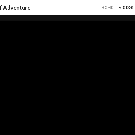
of Adventure
HOME
VIDEOS