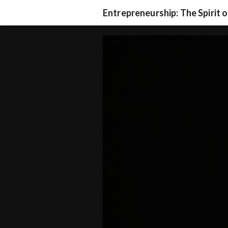
Entrepreneurship: The Spirit 