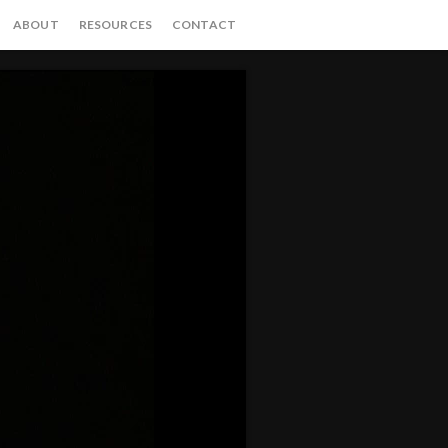
ABOUT
RESOURCES
CONTACT