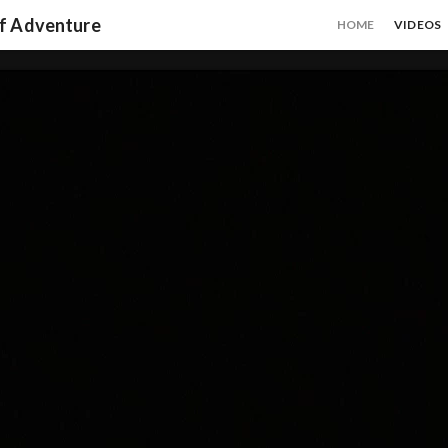
of Adventure
HOME
VIDEOS