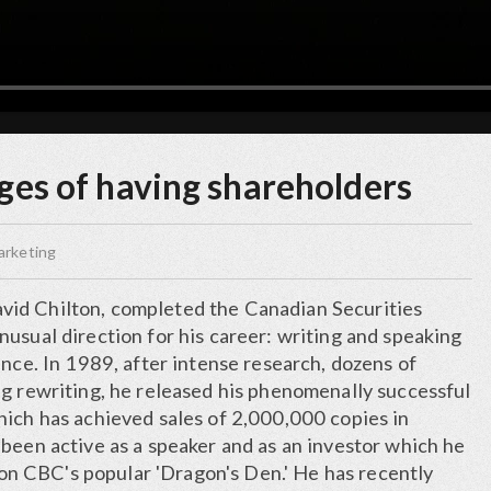
ges of having shareholders
arketing
id Chilton, completed the Canadian Securities
usual direction for his career: writing and speaking
ance. In 1989, after intense research, dozens of
ng rewriting, he released his phenomenally successful
hich has achieved sales of 2,000,000 copies in
been active as a speaker and as an investor which he
' on CBC's popular 'Dragon's Den.' He has recently