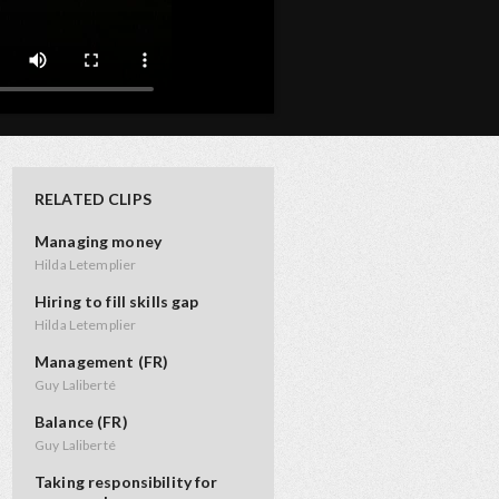
RELATED CLIPS
Managing money
Hilda Letemplier
Hiring to fill skills gap
Hilda Letemplier
Management (FR)
Guy Laliberté
Balance (FR)
Guy Laliberté
Taking responsibility for