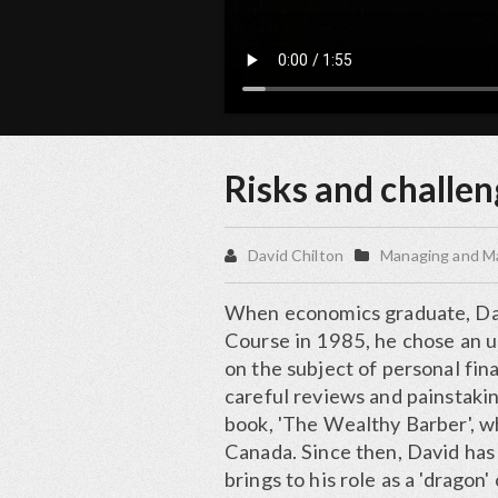
Risks and challen
David Chilton
Managing and M
When economics graduate, Dav
Course in 1985, he chose an un
on the subject of personal fin
careful reviews and painstaki
book, 'The Wealthy Barber', w
Canada. Since then, David has 
brings to his role as a 'dragon