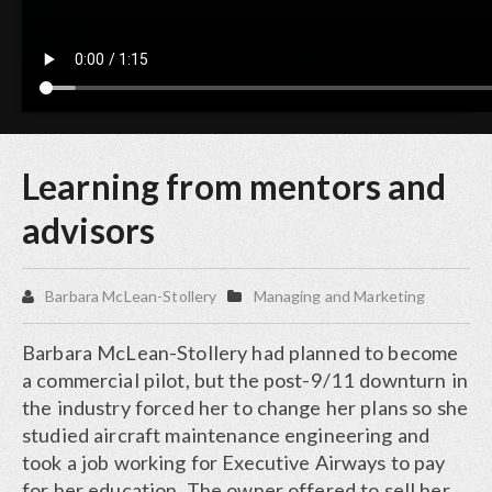
Learning from mentors and
advisors
Barbara McLean-Stollery
Managing and Marketing
Barbara McLean-Stollery had planned to become
a commercial pilot, but the post-9/11 downturn in
the industry forced her to change her plans so she
studied aircraft maintenance engineering and
took a job working for Executive Airways to pay
for her education. The owner offered to sell her