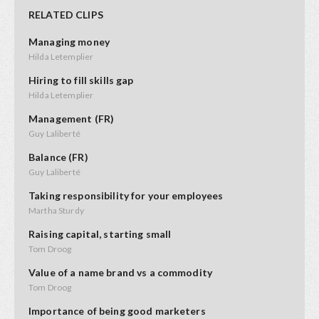
RELATED CLIPS
Managing money
Hilda Letemplier
Hiring to fill skills gap
Hilda Letemplier
Management (FR)
Guy Laliberté
Balance (FR)
Guy Laliberté
Taking responsibility for your employees
Martha Sturdy
Raising capital, starting small
Tom Droog
Value of a name brand vs a commodity
Tom Droog
Importance of being good marketers