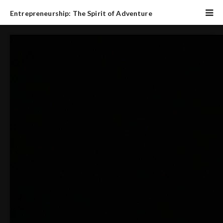
Entrepreneurship: The Spirit of Adventure