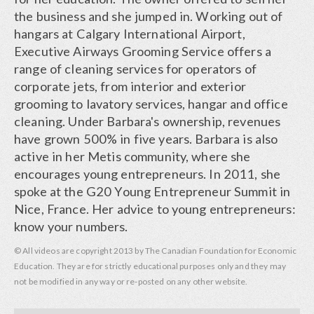
the business and she jumped in. Working out of
hangars at Calgary International Airport,
Executive Airways Grooming Service offers a
range of cleaning services for operators of
corporate jets, from interior and exterior
grooming to lavatory services, hangar and office
cleaning. Under Barbara's ownership, revenues
have grown 500% in five years. Barbara is also
active in her Metis community, where she
encourages young entrepreneurs. In 2011, she
spoke at the G20 Young Entrepreneur Summit in
Nice, France. Her advice to young entrepreneurs:
know your numbers.
© All videos are copyright 2013 by The Canadian Foundation for Economic
Education. They are for strictly educational purposes only and they may
not be modified in any way or re-posted on any other website.